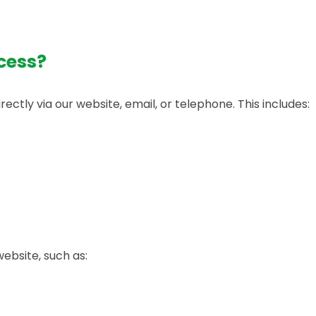
cess?
ctly via our website, email, or telephone. This includes:
website, such as: