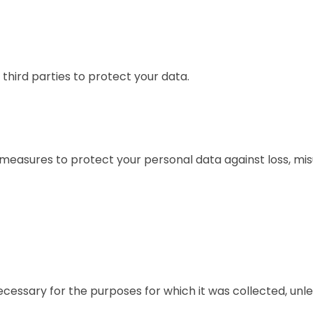
third parties to protect your data.
measures to protect your personal data against loss, mis
essary for the purposes for which it was collected, unless