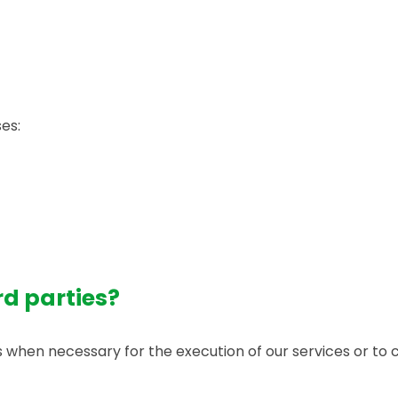
es:
rd parties?
 when necessary for the execution of our services or to c