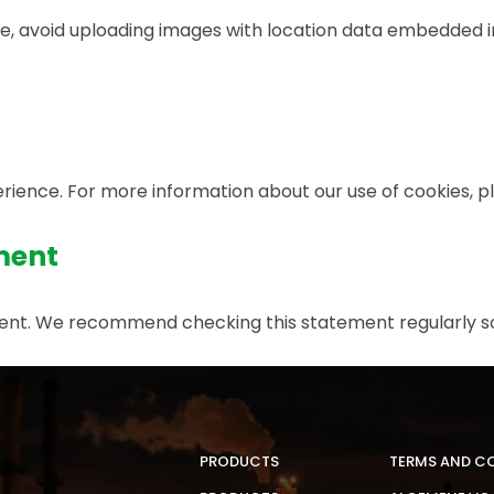
e, avoid uploading images with location data embedded in
ience. For more information about our use of cookies, ple
ment
ement. We recommend checking this statement regularly s
PRODUCTS
TERMS AND C