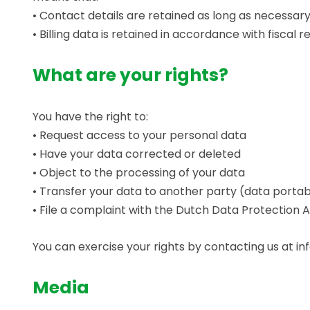
• Contact details are retained as long as necessa
• Billing data is retained in accordance with fiscal r
What are your rights?
You have the right to:
• Request access to your personal data
• Have your data corrected or deleted
• Object to the processing of your data
• Transfer your data to another party (data portabi
• File a complaint with the Dutch Data Protection A
You can exercise your rights by contacting us at i
Media