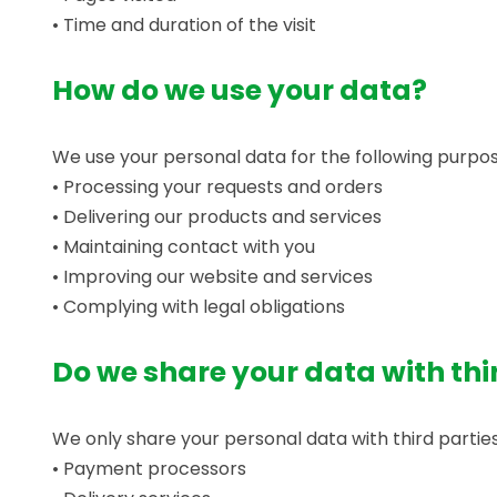
• Time and duration of the visit
How do we use your data?
We use your personal data for the following purpos
• Processing your requests and orders
• Delivering our products and services
• Maintaining contact with you
• Improving our website and services
• Complying with legal obligations
Do we share your data with thi
We only share your personal data with third parties
• Payment processors