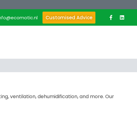
info@ecomotic.nl
Customised Advice
ing, ventilation, dehumidification, and more. Our