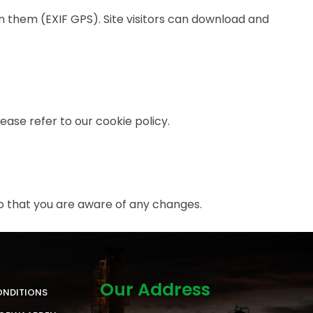
 them (EXIF GPS). Site visitors can download and
ase refer to our cookie policy.
o that you are aware of any changes.
Our Address
ONDITIONS