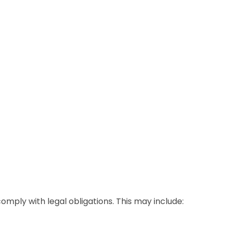
omply with legal obligations. This may include: