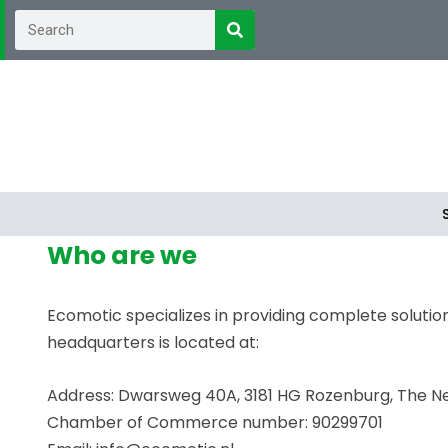
Who are we
Ecomotic specializes in providing complete solutions
headquarters is located at:
Address: Dwarsweg 40A, 3181 HG Rozenburg, The N
Chamber of Commerce number: 90299701