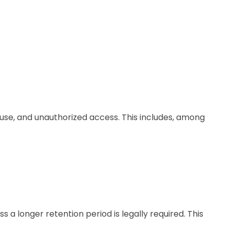
use, and unauthorized access. This includes, among
 a longer retention period is legally required. This