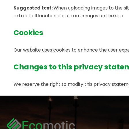
Suggested text:
When uploading images to the sit
extract all location data from images on the site.
Cookies
Our website uses cookies to enhance the user exper
Changes to this privacy state
We reserve the right to modify this privacy stat