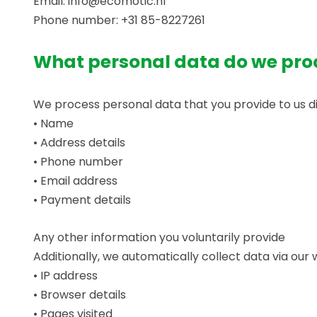
Email: info@ecomotic.nl
Phone number: +31 85-8227261
What personal data do we pro
We process personal data that you provide to us dire
• Name
• Address details
• Phone number
• Email address
• Payment details
Any other information you voluntarily provide
Additionally, we automatically collect data via our 
• IP address
• Browser details
• Pages visited