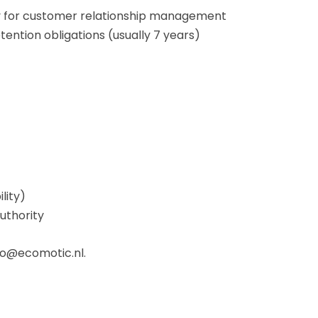
ry for customer relationship management
etention obligations (usually 7 years)
lity)
uthority
nfo@ecomotic.nl.