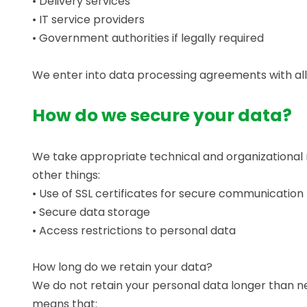
• Delivery services
• IT service providers
• Government authorities if legally required
We enter into data processing agreements with all 
How do we secure your data?
We take appropriate technical and organizational 
other things:
• Use of SSL certificates for secure communication
• Secure data storage
• Access restrictions to personal data
How long do we retain your data?
We do not retain your personal data longer than nec
means that: