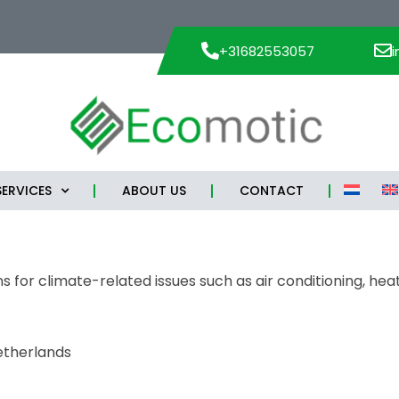
+31682553057
SERVICES
ABOUT US
CONTACT
 for climate-related issues such as air conditioning, heat
etherlands