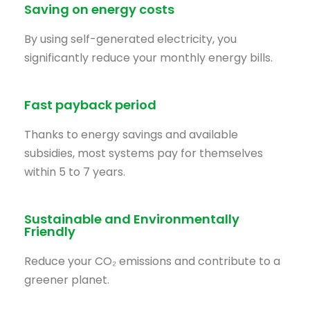
Saving on energy costs
By using self-generated electricity, you
significantly reduce your monthly energy bills.
Fast payback period
Thanks to energy savings and available
subsidies, most systems pay for themselves
within 5 to 7 years.
Sustainable and Environmentally
Friendly
Reduce your CO₂ emissions and contribute to a
greener planet.