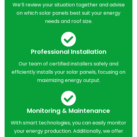
We’ll review your situation together and advise
on which solar panels best suit your energy
needs and roof size.
Professional Installation
Our team of certified installers safely and
efficiently installs your solar panels, focusing on
maximizing energy output.
Monitoring & Maintenance
With smart technologies, you can easily monitor
your energy production. Additionally, we offer