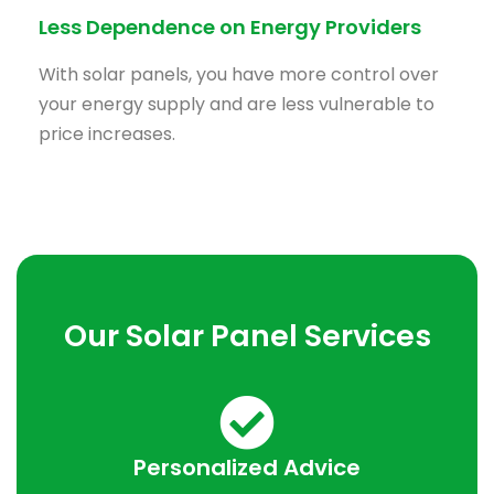
Less Dependence on Energy Providers
With solar panels, you have more control over
your energy supply and are less vulnerable to
price increases.
Our Solar Panel Services
Personalized Advice