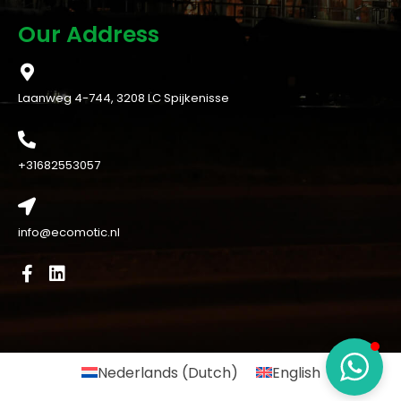
Our Address
Laanweg 4-744, 3208 LC Spijkenisse
+31682553057
info@ecomotic.nl
Nederlands
(
Dutch
)
English