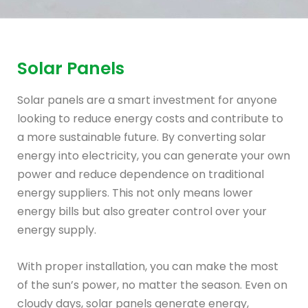
Solar Panels
Solar panels are a smart investment for anyone
looking to reduce energy costs and contribute to
a more sustainable future. By converting solar
energy into electricity, you can generate your own
power and reduce dependence on traditional
energy suppliers. This not only means lower
energy bills but also greater control over your
energy supply.
With proper installation, you can make the most
of the sun’s power, no matter the season. Even on
cloudy days, solar panels generate energy,