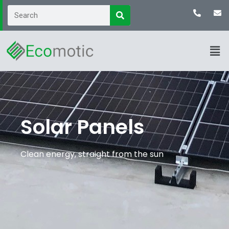
Solar Panels
Clean energy, straight from the sun