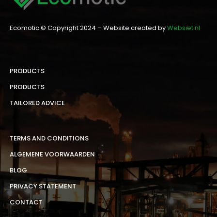
Ecomotic © Copyright 2024 – Website created by
Websiet.nl
PRODUCTS
PRODUCTS
TAILORED ADVICE
TERMS AND CONDITIONS
ALGEMENE VOORWAARDEN
BLOG
PRIVACY STATEMENT
CONTACT