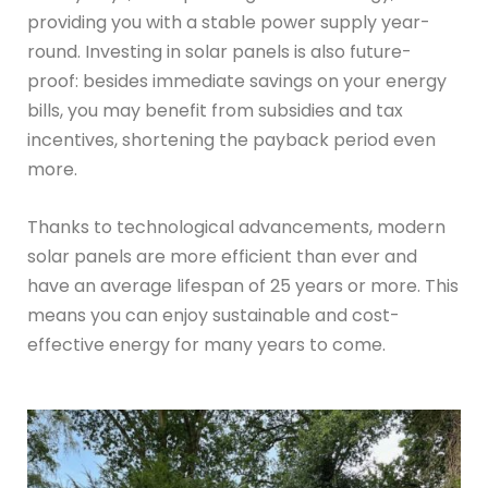
providing you with a stable power supply year-
round. Investing in solar panels is also future-
proof: besides immediate savings on your energy
bills, you may benefit from subsidies and tax
incentives, shortening the payback period even
more.
Thanks to technological advancements, modern
solar panels are more efficient than ever and
have an average lifespan of 25 years or more. This
means you can enjoy sustainable and cost-
effective energy for many years to come.