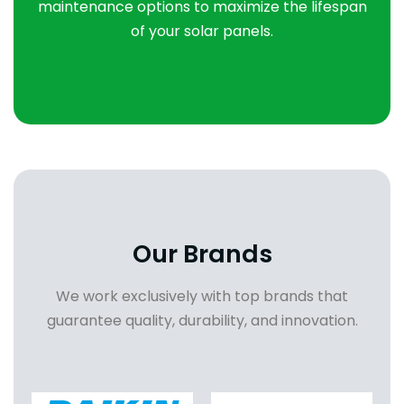
maintenance options to maximize the lifespan
of your solar panels.
Our Brands
We work exclusively with top brands that
guarantee quality, durability, and innovation.