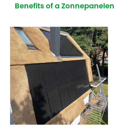
Benefits of a Zonnepanelen