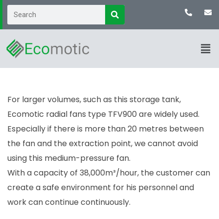
For larger volumes, such as this storage tank,
Ecomotic radial fans type TFV900 are widely used.
Especially if there is more than 20 metres between
the fan and the extraction point, we cannot avoid
using this medium-pressure fan.
With a capacity of 38,000m³/hour, the customer can
create a safe environment for his personnel and
work can continue continuously.