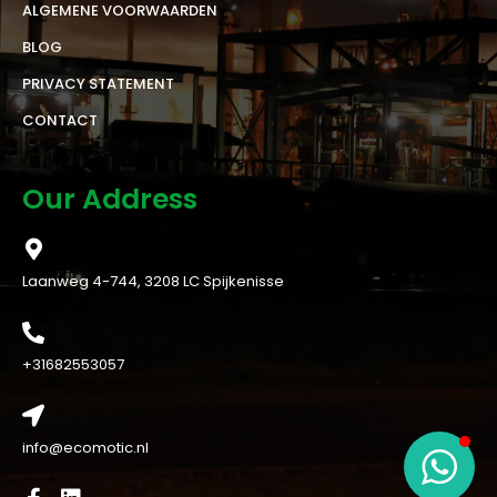
ALGEMENE VOORWAARDEN
BLOG
PRIVACY STATEMENT
CONTACT
Our Address
Laanweg 4-744, 3208 LC Spijkenisse
+31682553057
info@ecomotic.nl