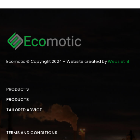
Ecomotic © Copyright 2024 – Website created by
Websiet.nl
PRODUCTS
PRODUCTS
TAILORED ADVICE
TERMS AND CONDITIONS