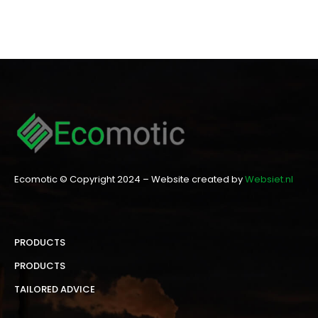
Ecomotic © Copyright 2024 – Website created by
Websiet.nl
PRODUCTS
PRODUCTS
TAILORED ADVICE