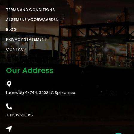
TERMS AND CONDITIONS
ALGEMENE VOORWAARDEN
BLOG
PRIVACY STATEMENT
CONTACT
Our Address
Laanweg 4-744, 3208 LC Spijkenisse
+31682553057