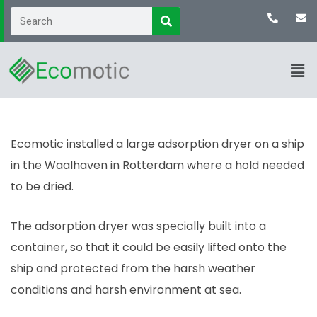
Ecomotic installed a large adsorption dryer on a ship
in the Waalhaven in Rotterdam where a hold needed
to be dried.
The adsorption dryer was specially built into a
container, so that it could be easily lifted onto the
ship and protected from the harsh weather
conditions and harsh environment at sea.